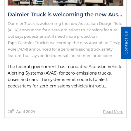
Daimler Truck is welcoming the new Australian Design Rule (ADR) announced for a zero-emissions truck safety feature, but says pedestrians still need more protection.
Daimler Truck is welcoming the new Australian Design Rule
(ADR) announced for a zero-emissions truck safety feature,
Contact Us
but says pedestrians still need more protection.
Tags:
Daimler Truck is welcoming the new Australian Design
Rule (ADR) announced for a zero-emissions truck safety
feature
,
but says pedestrians still need more protection.
The federal government has mandated Acoustic Vehicle
Alerting Systems (AVAS) for zero-emissions trucks,
buses and cars. The systems emit sounds to alert
pedestrians for zero-emissions vehicles introdu...
th
26
April 2024
Read More