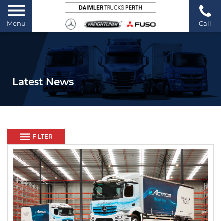
Menu
Call
Latest News
FILTER