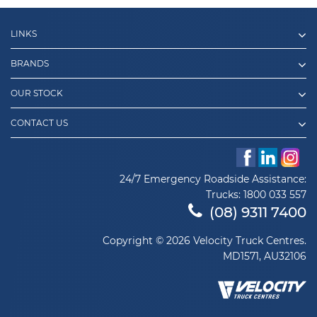
LINKS
BRANDS
OUR STOCK
CONTACT US
24/7 Emergency Roadside Assistance:
Trucks:
1800 033 557
(08) 9311 7400
Copyright © 2026 Velocity Truck Centres.
MD1571, AU32106