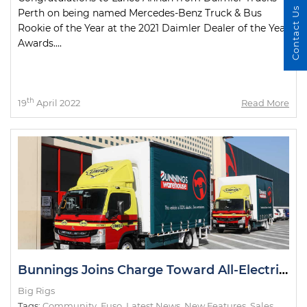
Contact Us
Perth on being named Mercedes-Benz Truck & Bus
Rookie of the Year at the 2021 Daimler Dealer of the Year
Awards....
th
19
April 2022
Read More
Bunnings Joins Charge Toward All-Electric Metro Deliveries
Big Rigs
Tags:
Community
,
Fuso
,
Latest News
,
New Features
,
Sales
,