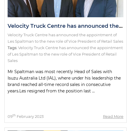
Velocity Truck Centre has announced the appointment of Les Spaltman to the new role of Vice President of Retail Sales
Velocity Truck Centre has announced the appointment of
Les Spaltman to the new role of Vice President of Retail Sales
Tags:
Velocity Truck Centre has announced the appointment
of Les Spaltman to the new role of Vice President of Retail
Sales
Mr Spaltman was most recently Head of Sales with
Isuzu Australia Ltd (IAL), where under his leadership the
brand reached all-time record sales in consecutive
years.Les resigned from the position last ...
th
09
February 2023
Read More