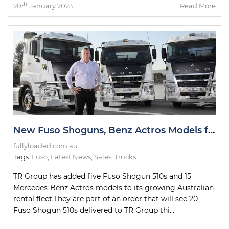
th
20
January 2023
Read More
New Fuso Shoguns, Benz Actros Models for TR Group Fleet
fullyloaded.com.au
Tags:
Fuso
,
Latest News
,
Sales
,
Trucks
TR Group has added five Fuso Shogun 510s and 15
Mercedes-Benz Actros models to its growing Australian
rental fleet.They are part of an order that will see 20
Fuso Shogun 510s delivered to TR Group thi...