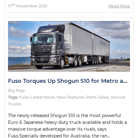
th
17
November 2021
Read More
Fuso Torques Up Shogun 510 for Metro and Intrastate Duties
Big Rigs
Tags:
Fuso
,
Latest News
,
New Features
,
Parts
,
Sales
,
Service
,
Trucks
The newly-released Shogun 510 is the most powerful
Euro 6 Japanese heavy-duty truck available and holds a
massive torque advantage over its rivals, says
Fuso.Specially developed for Australia, the ran...