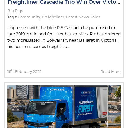
Freightliner Cascadia Trio Win Over Victorian Hauler
Big Rigs
Tags:
Community
,
Freightliner
,
Latest News
,
Sales
Impressed with the blue 126 Cascadia he purchased in
late 2019, grain and fertiliser hauler Mark Rix has ordered
two more.Based in Bolwarrah, near Ballarat in Victoria,
his business carries freight ac...
th
16
February 2022
Read More