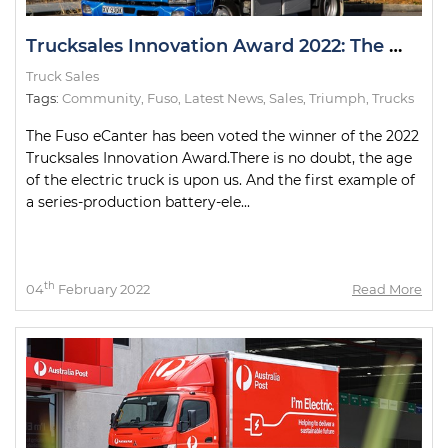
Trucksales Innovation Award 2022: The Winner
Truck Sales
Tags:
Community
,
Fuso
,
Latest News
,
Sales
,
Triumph
,
Trucks
The Fuso eCanter has been voted the winner of the 2022
Trucksales Innovation Award.There is no doubt, the age
of the electric truck is upon us. And the first example of
a series-production battery-ele...
th
04
February 2022
Read More