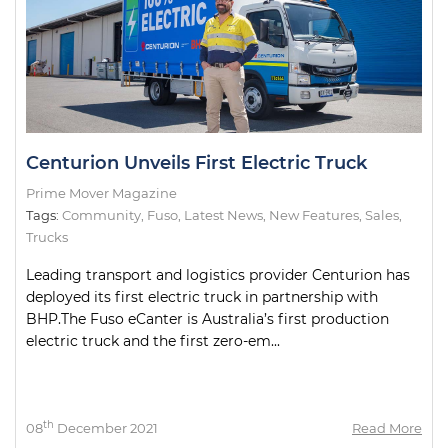
Centurion Unveils First Electric Truck
Prime Mover Magazine
Tags:
Community
,
Fuso
,
Latest News
,
New Features
,
Sales
,
Trucks
Leading transport and logistics provider Centurion has
deployed its first electric truck in partnership with
BHP.The Fuso eCanter is Australia’s first production
electric truck and the first zero-em...
th
08
December 2021
Read More