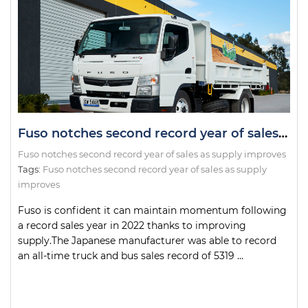
Fuso notches second record year of sales as supply improves
Fuso notches second record year of sales as supply improves
Tags:
Fuso notches second record year of sales as supply
improves
Fuso is confident it can maintain momentum following
a record sales year in 2022 thanks to improving
supply.The Japanese manufacturer was able to record
an all-time truck and bus sales record of 5319 ...