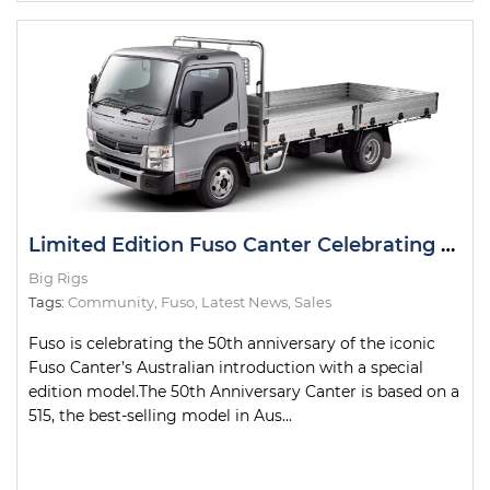
Limited Edition Fuso Canter Celebrating 50th Anniversary
Big Rigs
Tags:
Community
,
Fuso
,
Latest News
,
Sales
Fuso is celebrating the 50th anniversary of the iconic
Fuso Canter’s Australian introduction with a special
edition model.The 50th Anniversary Canter is based on a
515, the best-selling model in Aus...