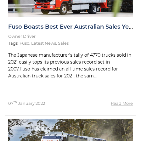
Fuso Boasts Best Ever Australian Sales Year
Owner Driver
Tags:
Fuso
,
Latest News
,
Sales
The Japanese manufacturer’s tally of 4770 trucks sold in
2021 easily tops its previous sales record set in
2007.Fuso has claimed an all-time sales record for
Australian truck sales for 2021, the sam...
th
07
January 2022
Read More