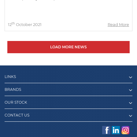
th
12
October 2021
Read More
LOAD MORE NEWS
LINKS
BRANDS
OUR STOCK
CONTACT US