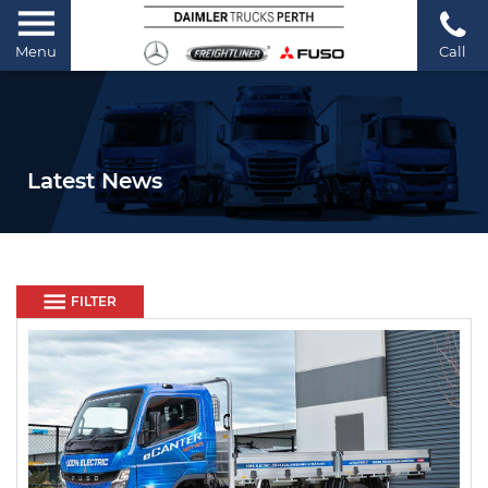
Menu
Call
Latest News
FILTER