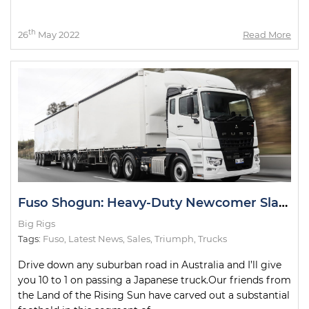
th
26
May 2022
Read More
Fuso Shogun: Heavy-Duty Newcomer Slays Test Drive
Big Rigs
Tags:
Fuso
,
Latest News
,
Sales
,
Triumph
,
Trucks
Drive down any suburban road in Australia and I’ll give
you 10 to 1 on passing a Japanese truck.Our friends from
the Land of the Rising Sun have carved out a substantial