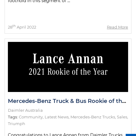
foothold in this segment of ...
th
28
April 2022
Read More
Mercedes-Benz Truck & Bus Rookie of the Year
Daimler Australia
Tags:
Community
,
Latest News
,
Mercedes-Benz Trucks
,
Sales
,
Triumph
Congratulations to Lance Annan from Daimler Trucks