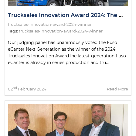
Trucksales Innovation Award 2024: The Winner!
trucksales-innovation-award-2024-winner
Tags:
trucksales-innovation-award-2024-winner
Our judging panel has unanimously voted the Fuso
eCanter Next Generation as the winner of the 2024
Trucksales Innovation AwardThe latest-generation Fuso
eCanter is already in series production and tru...
nd
02
February 2024
Read More