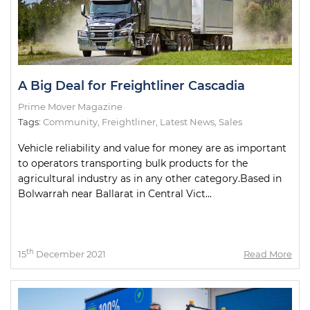
A Big Deal for Freightliner Cascadia
Prime Mover Magazine
Tags:
Community
,
Freightliner
,
Latest News
,
Sales
Vehicle reliability and value for money are as important
to operators transporting bulk products for the
agricultural industry as in any other category.Based in
Bolwarrah near Ballarat in Central Vict...
th
15
December 2021
Read More