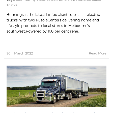
Trucks
Bunnings is the latest Linfox client to trial all-electric
trucks, with two Fuso eCanters delivering home and
lifestyle products to local stores in Melbourne’s
southwest.Powered by 100 per cent rene...
th
30
March 2022
Read More