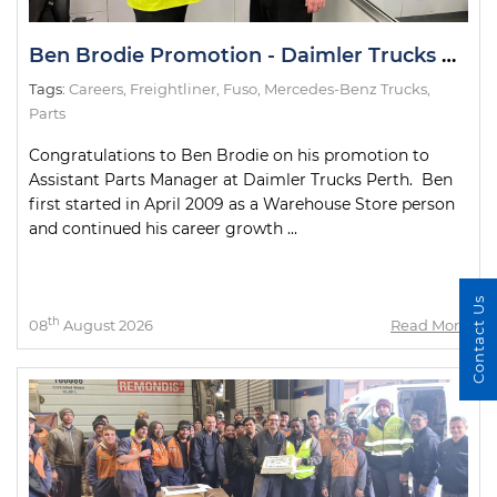
Ben Brodie Promotion - Daimler Trucks Perth
Tags:
Careers
,
Freightliner
,
Fuso
,
Mercedes-Benz Trucks
,
Parts
Congratulations to Ben Brodie on his promotion to
Assistant Parts Manager at Daimler Trucks Perth. Ben
first started in April 2009 as a Warehouse Store person
and continued his career growth ...
Contact Us
th
08
August 2026
Read More