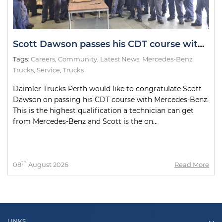
Scott Dawson passes his CDT course with Mercedes-Benz.
Tags:
Careers
,
Community
,
Latest News
,
Mercedes-Benz
Trucks
,
Service
,
Trucks
Daimler Trucks Perth would like to congratulate Scott
Dawson on passing his CDT course with Mercedes-Benz.
This is the highest qualification a technician can get
from Mercedes-Benz and Scott is the on...
th
08
August 2026
Read More
LINKS