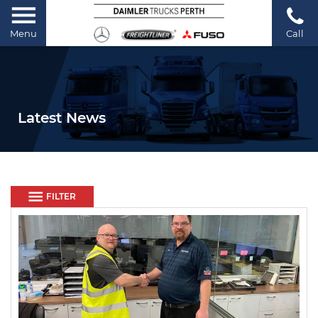
Menu
Call
Latest News
FILTER