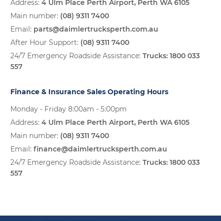
Address:
4 Ulm Place Perth Airport, Perth WA 6105
Main number:
(08) 9311 7400
Email:
parts@daimlertrucksperth.com.au
After Hour Support:
(08) 9311 7400
24/7 Emergency Roadside Assistance:
Trucks:
1800 033
557
Finance & Insurance Sales Operating Hours
Monday - Friday 8:00am - 5:00pm
Address:
4 Ulm Place Perth Airport, Perth WA 6105
Main number:
(08) 9311 7400
Email:
finance@daimlertrucksperth.com.au
24/7 Emergency Roadside Assistance:
Trucks:
1800 033
557