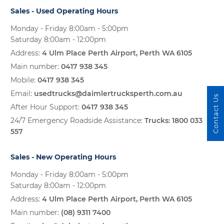
Sales - Used Operating Hours
Monday - Friday 8:00am - 5:00pm
Saturday 8:00am - 12:00pm
Address:
4 Ulm Place Perth Airport, Perth WA 6105
Main number:
0417 938 345
Mobile:
0417 938 345
Email:
usedtrucks@daimlertrucksperth.com.au
Contact Us
After Hour Support:
0417 938 345
24/7 Emergency Roadside Assistance:
Trucks:
1800 033
557
Sales - New Operating Hours
Monday - Friday 8:00am - 5:00pm
Saturday 8:00am - 12:00pm
Address:
4 Ulm Place Perth Airport, Perth WA 6105
Main number:
(08) 9311 7400