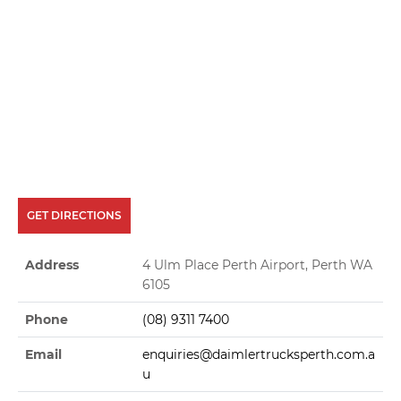
GET DIRECTIONS
Address
4 Ulm Place Perth Airport, Perth WA
6105
Phone
(08) 9311 7400
Email
enquiries@daimlertrucksperth.com.a
u