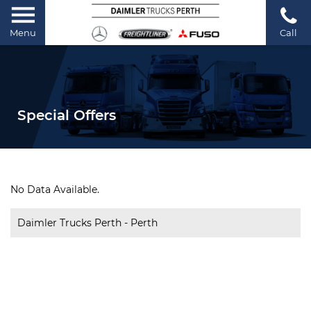
Menu
Call
Special Offers
No Data Available.
Daimler Trucks Perth - Perth