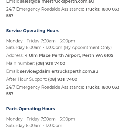
Email:
sales@daimlertrucksperth.com.au
24/7 Emergency Roadside Assistance:
Trucks:
1800 033
557
Service Operating Hours
Monday - Friday 7:30am - 5:00pm
Saturday 8:00am - 12:00pm (By Appointment Only)
Address:
4 Ulm Place Perth Airport, Perth WA 6105
Main number:
(08) 9311 7400
Email:
service@daimlertrucksperth.com.au
After Hour Support:
(08) 9311 7400
24/7 Emergency Roadside Assistance:
Trucks:
1800 033
557
Parts Operating Hours
Monday - Friday 7:30am - 5:00pm
Saturday 8:00am - 12:00pm