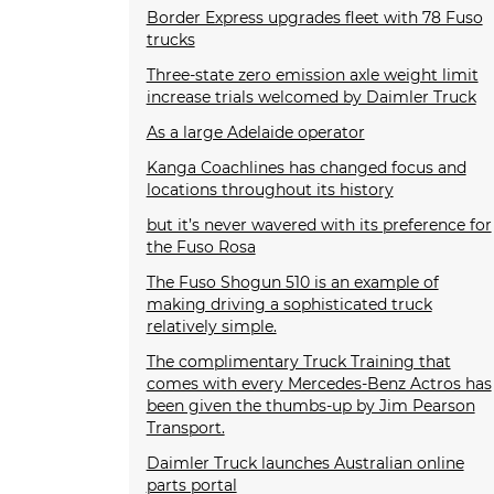
Border Express upgrades fleet with 78 Fuso
trucks
Three-state zero emission axle weight limit
increase trials welcomed by Daimler Truck
As a large Adelaide operator
Kanga Coachlines has changed focus and
locations throughout its history
but it’s never wavered with its preference for
the Fuso Rosa
The Fuso Shogun 510 is an example of
making driving a sophisticated truck
relatively simple.
The complimentary Truck Training that
comes with every Mercedes-Benz Actros has
been given the thumbs-up by Jim Pearson
Transport.
Daimler Truck launches Australian online
parts portal