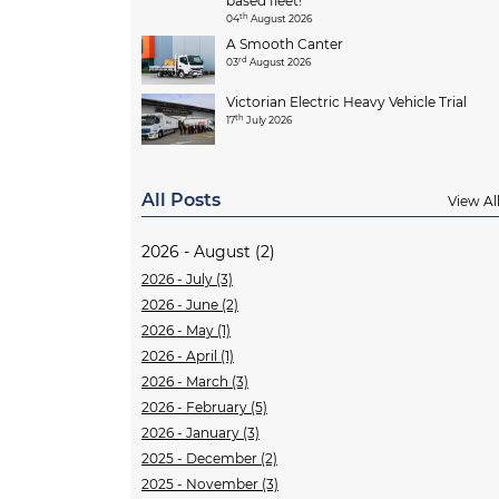
based fleet!
th
04
August 2026
A Smooth Canter
rd
03
August 2026
Victorian Electric Heavy Vehicle Trial
th
17
July 2026
All Posts
View Al
2026 - August (2)
2026 - July (3)
2026 - June (2)
2026 - May (1)
2026 - April (1)
2026 - March (3)
2026 - February (5)
2026 - January (3)
2025 - December (2)
2025 - November (3)