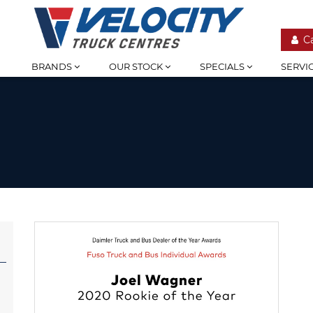
C
BRANDS
OUR STOCK
SPECIALS
SERVI