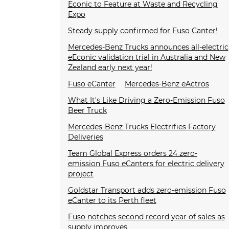
Econic to Feature at Waste and Recycling
Expo
Steady supply confirmed for Fuso Canter!
Mercedes-Benz Trucks announces all-electric
eEconic validation trial in Australia and New
Zealand early next year!
Fuso eCanter
Mercedes-Benz eActros
What It's Like Driving a Zero-Emission Fuso
Beer Truck
Mercedes-Benz Trucks Electrifies Factory
Deliveries
Team Global Express orders 24 zero-
emission Fuso eCanters for electric delivery
project
Goldstar Transport adds zero-emission Fuso
eCanter to its Perth fleet
Fuso notches second record year of sales as
supply improves