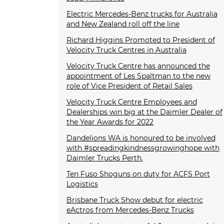
Electric Mercedes-Benz trucks for Australia
and New Zealand roll off the line
Richard Higgins Promoted to President of
Velocity Truck Centres in Australia
Velocity Truck Centre has announced the
appointment of Les Spaltman to the new
role of Vice President of Retail Sales
Velocity Truck Centre Employees and
Dealerships win big at the Daimler Dealer of
the Year Awards for 2022
Dandelions WA is honoured to be involved
with #spreadingkindnessgrowinghope with
Daimler Trucks Perth.
Ten Fuso Shoguns on duty for ACFS Port
Logistics
Brisbane Truck Show debut for electric
eActros from Mercedes-Benz Trucks