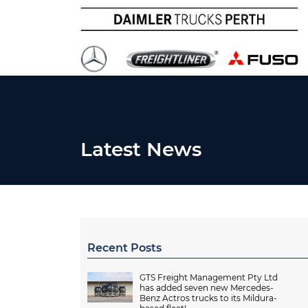
Latest News
Recent Posts
GTS Freight Management Pty Ltd
has added seven new Mercedes-
Benz Actros trucks to its Mildura-