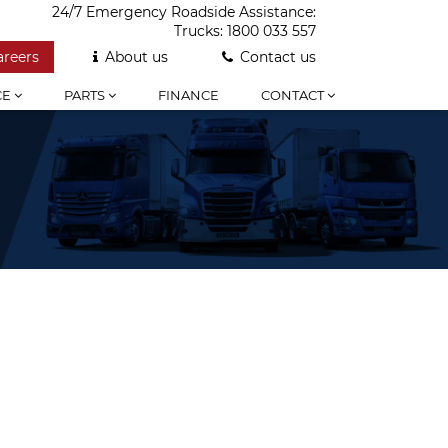
24/7 Emergency Roadside Assistance:
Trucks:
1800 033 557
areers
About us
Contact us
CE
PARTS
FINANCE
CONTACT