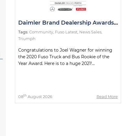
Daimler Brand Dealership Awards 2020
Tags:
Community
,
Fuso Latest
,
News Sales
,
Triumph
Congratulations to Joel Wagner for winning
l
the 2020 Fuso Truck and Bus Rookie of the
Year Award. Here is to a huge 2021!...
th
08
August 2026
Read More