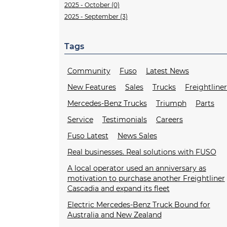
2025 - October (0)
2025 - September (3)
Tags
Community
Fuso
Latest News
New Features
Sales
Trucks
Freightline
Mercedes-Benz Trucks
Triumph
Parts
Service
Testimonials
Careers
Fuso Latest
News Sales
Real businesses. Real solutions with FUSO
A local operator used an anniversary as
motivation to purchase another Freightliner
Cascadia and expand its fleet
Electric Mercedes-Benz Truck Bound for
Australia and New Zealand