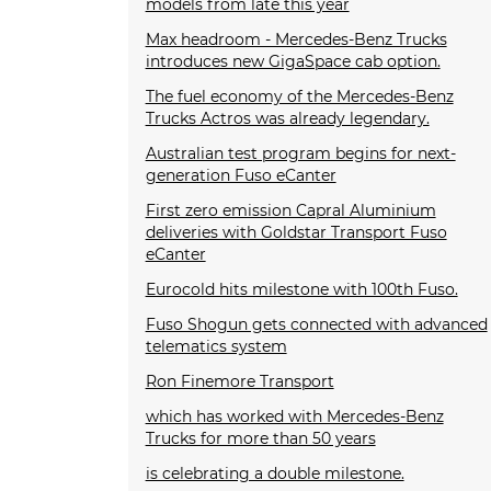
models from late this year
Max headroom - Mercedes-Benz Trucks
introduces new GigaSpace cab option.
The fuel economy of the Mercedes-Benz
Trucks Actros was already legendary.
Australian test program begins for next-
generation Fuso eCanter
First zero emission Capral Aluminium
deliveries with Goldstar Transport Fuso
eCanter
Eurocold hits milestone with 100th Fuso.
Fuso Shogun gets connected with advanced
telematics system
Ron Finemore Transport
which has worked with Mercedes-Benz
Trucks for more than 50 years
is celebrating a double milestone.