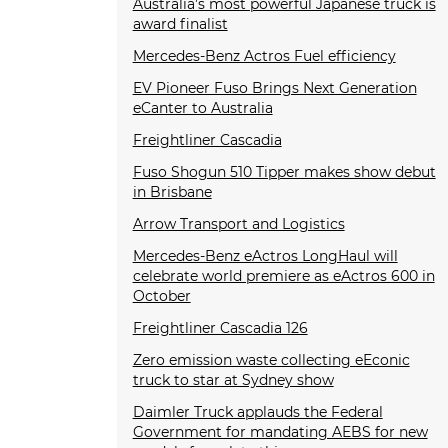
Australia’s most powerful Japanese truck is
award finalist
Mercedes-Benz Actros Fuel efficiency
EV Pioneer Fuso Brings Next Generation
eCanter to Australia
Freightliner Cascadia
Fuso Shogun 510 Tipper makes show debut
in Brisbane
Arrow Transport and Logistics
Mercedes-Benz eActros LongHaul will
celebrate world premiere as eActros 600 in
October
Freightliner Cascadia 126
Zero emission waste collecting eEconic
truck to star at Sydney show
Daimler Truck applauds the Federal
Government for mandating AEBS for new