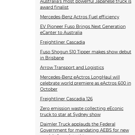
Australia’s most powerful Japanese truck is
award finalist
Mercedes-Benz Actros Fuel efficiency
EV Pioneer Fuso Brings Next Generation
eCanter to Australia
Freightliner Cascadia
Fuso Shogun 510 Tipper makes show debut
in Brisbane
Arrow Transport and Logistics
Mercedes-Benz eActros LongHaul will
celebrate world premiere as eActros 600 in
October
Freightliner Cascadia 126
Zero emission waste collecting eEconic
truck to star at Sydney show
Daimler Truck applauds the Federal
Government for mandating AEBS for new