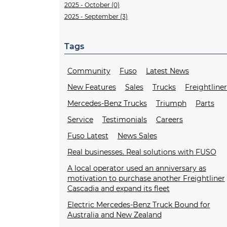
2025 - October (0)
2025 - September (3)
Tags
Community
Fuso
Latest News
New Features
Sales
Trucks
Freightline
Mercedes-Benz Trucks
Triumph
Parts
Service
Testimonials
Careers
Fuso Latest
News Sales
Real businesses. Real solutions with FUSO
A local operator used an anniversary as
motivation to purchase another Freightliner
Cascadia and expand its fleet
Electric Mercedes-Benz Truck Bound for
Australia and New Zealand