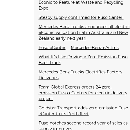
Econic to Feature at Waste and Recycling
Expo
Steady supply confirmed for Fuso Canter!
Mercedes-Benz Trucks announces all-electric
eEconic validation trial in Australia and New
Zealand early next year!
Fuso eCanter
Mercedes-Benz eActros
What It's Like Driving a Zero-Emission Fuso
Beer Truck
Mercedes-Benz Trucks Electrifies Factory
Deliveries
Team Global Express orders 24 zero-
emission Fuso eCanters for electric delivery
project
Goldstar Transport adds zero-emission Fuso
eCanter to its Perth fleet
Fuso notches second record year of sales as
supply improves