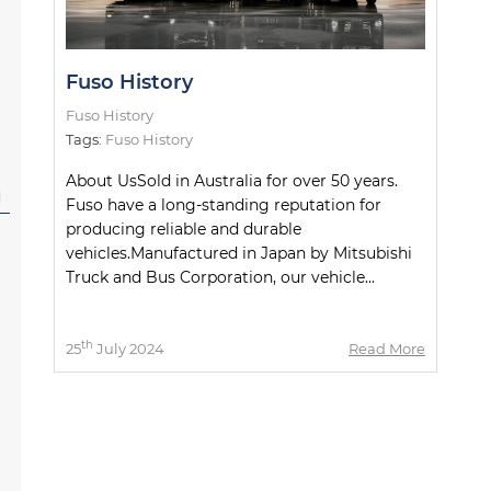
Fuso History
Fuso History
Tags:
Fuso History
About UsSold in Australia for over 50 years.
l
Fuso have a long-standing reputation for
producing reliable and durable
vehicles.Manufactured in Japan by Mitsubishi
Truck and Bus Corporation, our vehicle...
th
25
July 2024
Read More