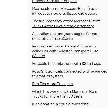
models from late this year
Max headroom - Mercedes-Benz Trucks
introduces new GigaSpace cab option.
The fuel economy of the Mercedes-Benz
Trucks Actros was already legendary.
Australian test program begins for next-
generation Fuso eCanter
First zero emission Capral Aluminium
deliveries with Goldstar Transport Fuso
eCanter
Eurocold hits milestone with 100th Fuso.
Fuso Shogun gets connected with advanced
telematics system
Ron Finemore Transport
which has worked with Mercedes-Benz
Trucks for more than 50 years
is celebrating a double milestone.