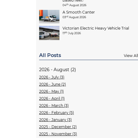
based fleet!
th
04
August 2026
A Smooth Canter
rd
03
August 2026
Victorian Electric Heavy Vehicle Trial
th
17
July 2026
All Posts
View Al
2026 - August (2)
2026 - July (3)
2026 - June (2)
2026 - May (1)
2026 - April (1)
2026 - March (3)
2026 - February (5)
2026 - January (3)
2025 - December (2)
2025 - November (3)