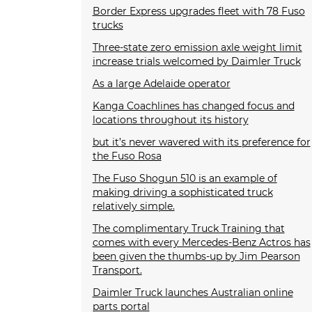
Border Express upgrades fleet with 78 Fuso
trucks
Three-state zero emission axle weight limit
increase trials welcomed by Daimler Truck
As a large Adelaide operator
Kanga Coachlines has changed focus and
locations throughout its history
but it’s never wavered with its preference for
the Fuso Rosa
The Fuso Shogun 510 is an example of
making driving a sophisticated truck
relatively simple.
The complimentary Truck Training that
comes with every Mercedes-Benz Actros has
been given the thumbs-up by Jim Pearson
Transport.
Daimler Truck launches Australian online
parts portal