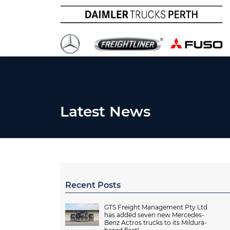
Latest News
Recent Posts
GTS Freight Management Pty Ltd
has added seven new Mercedes-
Benz Actros trucks to its Mildura-