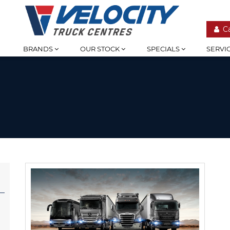
C
BRANDS
OUR STOCK
SPECIALS
SERVI