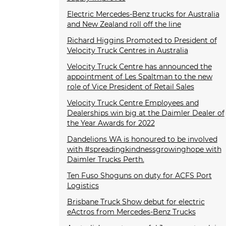
Electric Mercedes-Benz trucks for Australia
and New Zealand roll off the line
Richard Higgins Promoted to President of
Velocity Truck Centres in Australia
Velocity Truck Centre has announced the
appointment of Les Spaltman to the new
role of Vice President of Retail Sales
Velocity Truck Centre Employees and
Dealerships win big at the Daimler Dealer of
the Year Awards for 2022
Dandelions WA is honoured to be involved
with #spreadingkindnessgrowinghope with
Daimler Trucks Perth.
Ten Fuso Shoguns on duty for ACFS Port
Logistics
Brisbane Truck Show debut for electric
eActros from Mercedes-Benz Trucks