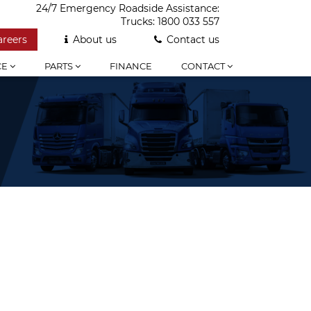
24/7 Emergency Roadside Assistance:
Trucks:
1800 033 557
areers
About us
Contact us
CE
PARTS
FINANCE
CONTACT