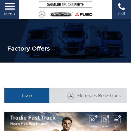
Menu
Call
Factory Offers
Fuso
Mercedes Benz Truck