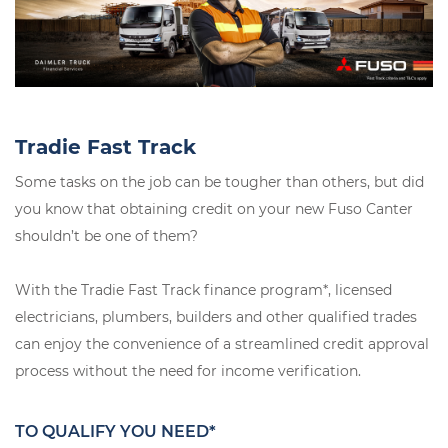
Tradie Fast Track
Some tasks on the job can be tougher than others, but did
you know that obtaining credit on your new Fuso Canter
shouldn’t be one of them?
With the Tradie Fast Track finance program*, licensed
electricians, plumbers, builders and other qualified trades
can enjoy the convenience of a streamlined credit approval
process without the need for income verification.
TO QUALIFY YOU NEED*