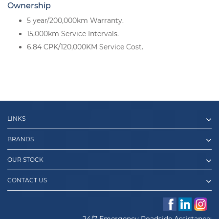
Ownership
5 year/200,000km Warranty.
15,000km Service Intervals.
6.84 CPK/120,000KM Service Cost.
LINKS
BRANDS
OUR STOCK
CONTACT US