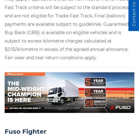
Contact Us
Fast Track criteria will be subject to the standard process
and are not eligible for Tradie Fast Track. Final (balloon)
payments are available subject to guidelines. Guaranteed
Buy Back (GBB) is available on eligible vehicles and is
subject to excess kilometre charges calculated at
$0.15/kilometre in excess of the agreed annual allowance.
Fair wear and tear return conditions apply.
Fuso Fighter