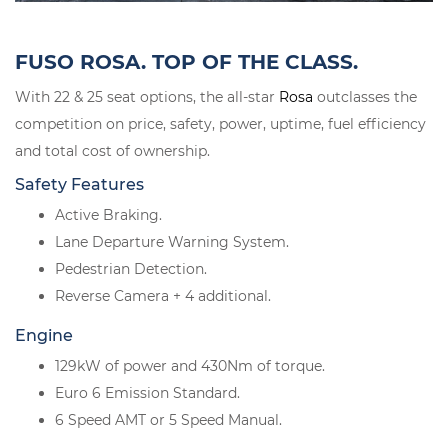
FUSO ROSA. TOP OF THE CLASS.
With 22 & 25 seat options, the all-star
Rosa
outclasses the
competition on price, safety, power, uptime, fuel efficiency
and total cost of ownership.
Safety Features
Active Braking.
Lane Departure Warning System.
Pedestrian Detection.
Reverse Camera + 4 additional.
Engine
129kW of power and 430Nm of torque.
Euro 6 Emission Standard.
6 Speed AMT or 5 Speed Manual.