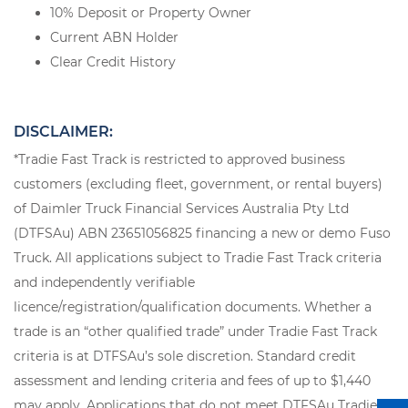
10% Deposit or Property Owner
Current ABN Holder
Clear Credit History
DISCLAIMER:
*Tradie Fast Track is restricted to approved business
customers (excluding fleet, government, or rental buyers)
of Daimler Truck Financial Services Australia Pty Ltd
(DTFSAu) ABN 23651056825 financing a new or demo Fuso
Truck. All applications subject to Tradie Fast Track criteria
and independently verifiable
licence/registration/qualification documents. Whether a
trade is an “other qualified trade” under Tradie Fast Track
criteria is at DTFSAu’s sole discretion. Standard credit
assessment and lending criteria and fees of up to $1,440
may apply. Applications that do not meet DTFSAu Tradie