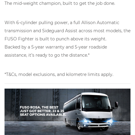
The mid-weight champion, built to get the job done.
With 6-cylinder pulling power, a full Allison Automatic
transmission and Sideguard Assist across most models, the
FUSO Fighter is built to punch above its weight.
Backed by a 5-year warranty and 5-year roadside
assistance, it’s ready to go the distance.*
*T&Cs, model exclusions, and kilometre limits apply.