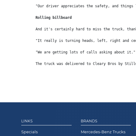
"Our driver appreciates the safety, and things 
Rolling billboard
And it's certainly hard to miss the truck, than
"It really is turning heads, left, right and ce
"We are getting lots of calls asking about it."
The truck was delivered to Cleary Bros by Still
LINKS
BRANDS
Specials
Mercedes-Benz Trucks