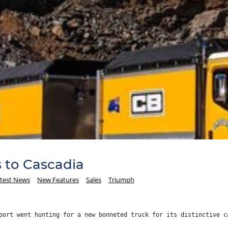
s to Cascadia
test News
New Features
Sales
Triumph
port went hunting for a new bonneted truck for its distinctive c