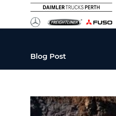
Blog Post