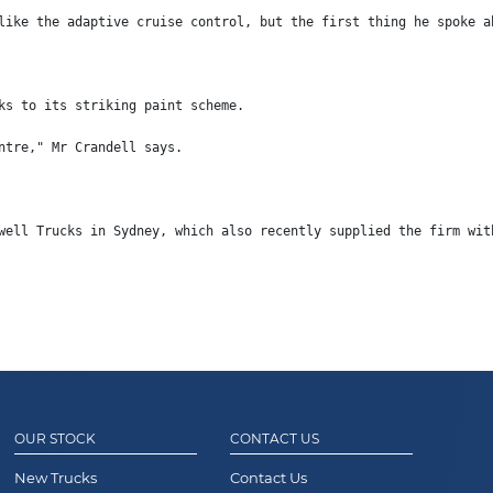
like the adaptive cruise control, but the first thing he spoke a
ks to its striking paint scheme.
ntre," Mr Crandell says.
well Trucks in Sydney, which also recently supplied the firm wit
OUR STOCK
CONTACT US
New Trucks
Contact Us