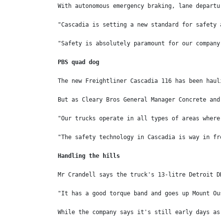
With autonomous emergency braking, lane departu
"Cascadia is setting a new standard for safety 
"Safety is absolutely paramount for our company
PBS quad dog
The new Freightliner Cascadia 116 has been haul
But as Cleary Bros General Manager Concrete and
"Our trucks operate in all types of areas where
"The safety technology in Cascadia is way in fr
Handling the hills
Mr Crandell says the truck's 13-litre Detroit D
"It has a good torque band and goes up Mount Ou
While the company says it's still early days as