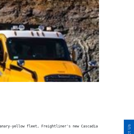
anary-yellow fleet, Freightliner's new Cascadia got the nod for 