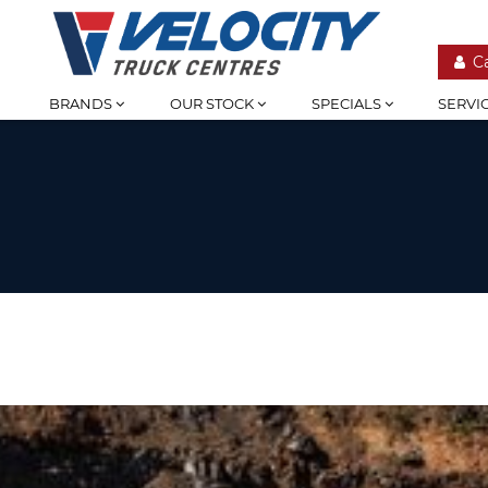
C
BRANDS
OUR STOCK
SPECIALS
SERVI