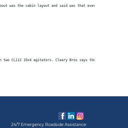
bout was the cabin layout and said was that everything he needed
h two CL112 10x4 agitators. Cleary Bros says those vehicles are 
24/7 Emergency Roadside Assistance: