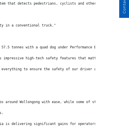
Contact Us
tem that detects pedestrians, cyclists and other obstacles down 
ty in a conventional truck."
 57.5 tonnes with a quad dog under Performance Based Standards.
s impressive high-tech safety features that matter – the truck's
 everything to ensure the safety of our driver and other members
bs around Wollongong with ease, while some of strain of the driv
s.
ia is delivering significant gains for operators around Australi