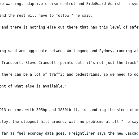
re warning, adaptive cruise control and SideGuard Assist – a sys
and the rest will have to follow," he said.
 and there is nothing else out there that has this level of safe
ing sand and aggregate between Wollongong and Sydney, running at
 Transport, Steve Crandell, points out, it's not just the truck'
 there can be a lot of traffic and pedestrians, so we need to do
ont of what else is available."
D13 engine, with 505hp and 1850lb-ft, is handling the steep clim
sley, the steepest hill around, with no problems at all," he say
 far as fuel economy data goes, Freightliner says the new Cascad