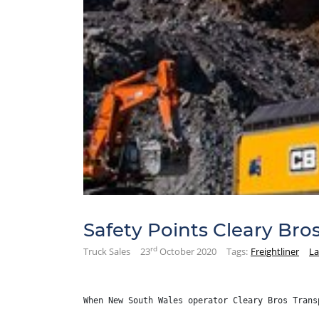
Safety Points Cleary Bro
rd
Truck Sales
23
October 2020
Tags:
Freightliner
La
When New South Wales operator Cleary Bros Trans