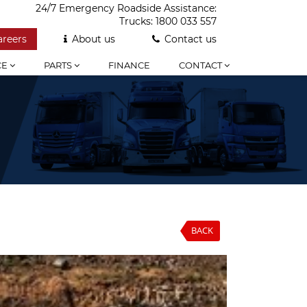
24/7 Emergency Roadside Assistance:
Trucks:
1800 033 557
areers
About us
Contact us
CE
PARTS
FINANCE
CONTACT
BACK