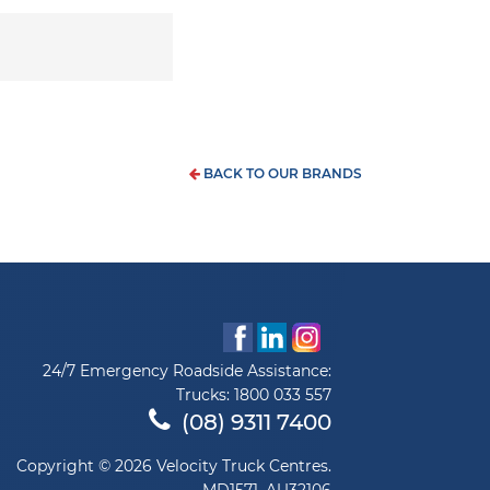
BACK TO OUR BRANDS
24/7 Emergency Roadside Assistance:
Trucks:
1800 033 557
(08) 9311 7400
Copyright © 2026 Velocity Truck Centres.
MD1571, AU32106