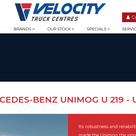
C
BRANDS
OUR STOCK
SPECIALS
SERVI
CEDES-BENZ UNIMOG U 219 - U
Its robustness and reliabilit
made the Unimog the imple