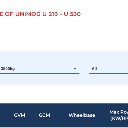
F UNIMOG U 219 - U 530
- 3500kg
All
Max Po
GVM
GCM
Wheelbase
(KW/R