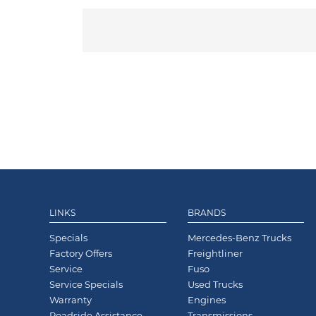
LINKS
BRANDS
Specials
Mercedes-Benz Trucks
Factory Offers
Freightliner
Service
Fuso
Service Specials
Used Trucks
Warranty
Engines
Roadside Assistance
Transmissions