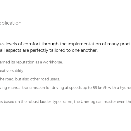
pplication
s levels of comfort through the implementation of many practi
all aspects are perfectly tailored to one another.
rned its reputation as a workhorse.
at versatility.
he road, but also other road users.
ing manual transmission for driving at speeds up to 89 km/h with a hydros
 is based on the robust ladder-type frame, the Unimog can master even the