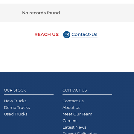
No records found
REACH US:
Contact-Us
OUR STOCK
CONTACT US
New Trucks
Contact Us
Demo Trucks
About Us
Used Trucks
Meet Our Team
Careers
Latest News
Recent Deliveries