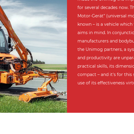
for several decades now. Th
Motor-Gerät" (universal mot
known – is a vehicle which
aims in mind. In conjunct
manufacturers and bodybui
the Unimog partners, a sys
and productivity are unpara
practical skills, its dimen
compact – and it's for thi
use of its effectiveness vir