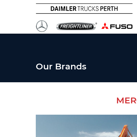
Our Brands
MER