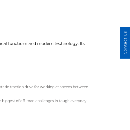
Contact Us
cal functions and modern technology. Its
tatic traction drive for working at speeds between
 biggest of off-road challenges in tough everyday