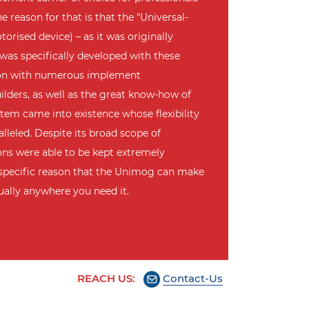
e reason for that is that the "Universal-
orised device) – as it was originally
 was specifically developed with these
ion with numerous implement
lders, as well as the great know-how of
tem came into existence whose flexibility
lleled. Despite its broad scope of
sions were able to be kept extremely
s specific reason that the Unimog can make
tually anywhere you need it.
REACH US:
Contact-Us