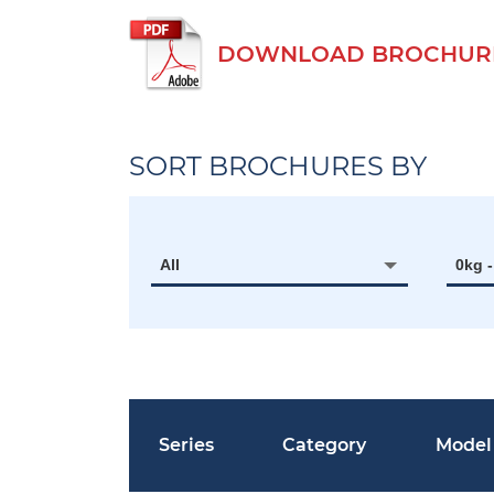
DOWNLOAD BROCHURE O
SORT BROCHURES BY
All
0kg 
Series
Category
Model