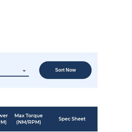
Sort Now
wer
Max Torque
Spec Sheet
PM)
(NM/RPM)