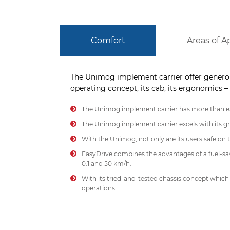
Comfort
Areas of A
The Unimog implement carrier offer generou
operating concept, its cab, its ergonomics – 
The Unimog implement carrier has more than ea
The Unimog implement carrier excels with its gre
With the Unimog, not only are its users safe on t
EasyDrive combines the advantages of a fuel-sav
0.1 and 50 km/h.
With its tried-and-tested chassis concept which
operations.