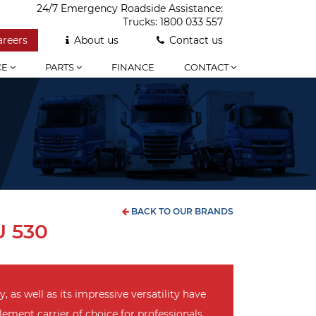
24/7 Emergency Roadside Assistance:
Trucks:
1800 033 557
areers
About us
Contact us
CE
PARTS
FINANCE
CONTACT
BACK TO OUR BRANDS
 530
y, as well as its impressive versatility have
ment carrier of choice for professionals