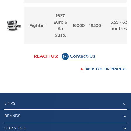
1627
Euro 6
5.55 - 6.5
Fighter
16000
19500
Air
metres
Susp.
REACH US:
Contact-Us
BACK TO OUR BRANDS
LINKS
BRANDS
OUR STOCK