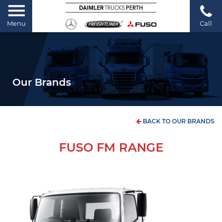
Menu
Call
Our Brands
BACK TO OUR BRANDS
FUSO FM RANGE