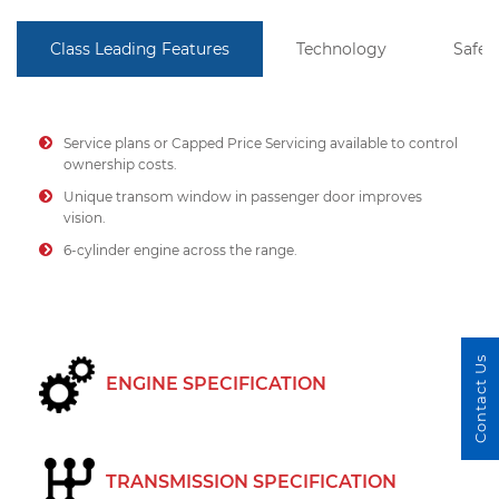
Class Leading Features
Technology
Safet
Service plans or Capped Price Servicing available to control
ownership costs.
Unique transom window in passenger door improves
vision.
6-cylinder engine across the range.
Contact Us
ENGINE SPECIFICATION
TRANSMISSION SPECIFICATION