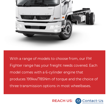
With a range of models to choose from, our FM
Fighter range has your freight needs covered. Each
model comes with a 6-cylinder engine that
produces 199kw/785Nm of torque and the choice of
three transmission options in most wheelbases.
REACH US:
Contact-Us