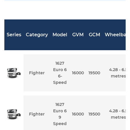
Series
Category
Model
GVM
GCM
Wheelbas
1627
Euro 6
4.28 - 6.5
Fighter
16000
19500
6-
metres
Speed
1627
Euro 6
4.28 - 6.5
Fighter
16000
19500
9
metres
Speed