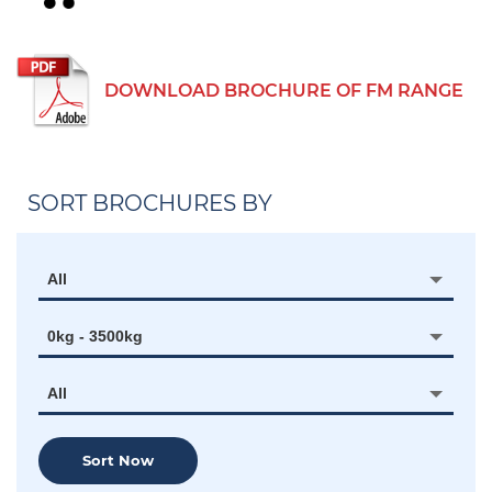
DOWNLOAD BROCHURE OF FM RANGE
SORT BROCHURES BY
All
0kg - 3500kg
All
Sort Now