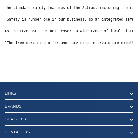
The standard safety features of the Actros, including the rad
“Safety is number one in our business, so an integrated safet
As the transport business covers a wide range of local, intra
“The free servicing offer and servicing intervals are excelle
LINKS
BRANDS
OUR STOCK
CONTACT US