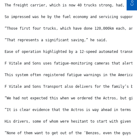
The freight carrier, which is now 40 trucks strong, had, up u
So impressed was he by the fuel economy and servicing support
“Those first four trucks, which have done 120,000km each, are
“That represents a significant saving,” he said.
Ease of operation highlighted by a 12-speed automated transmi
F Vitale and Sons uses fatigue-monitoring cameras that alert 
This system often registered fatigue warnings in the American
F Vitale and Sons Transport also delivers for the family’s be
“We had not expected this when we ordered the Actros, but giv
“It is clear evidence that the Actros is way ahead in terms o
His drivers, some of whom were hesitant to start with given t
“None of them want to get out of the ‘Benzes, even the guys w