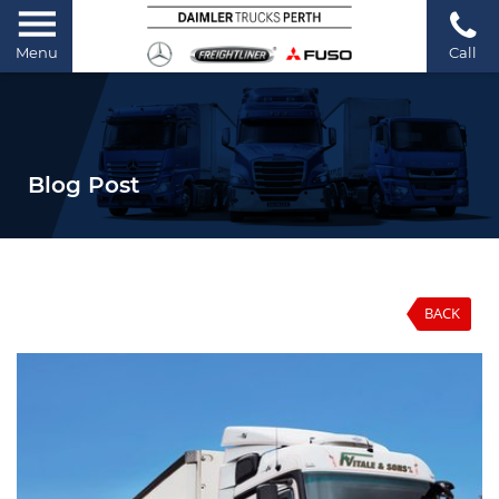
Menu
Call
Blog Post
BACK