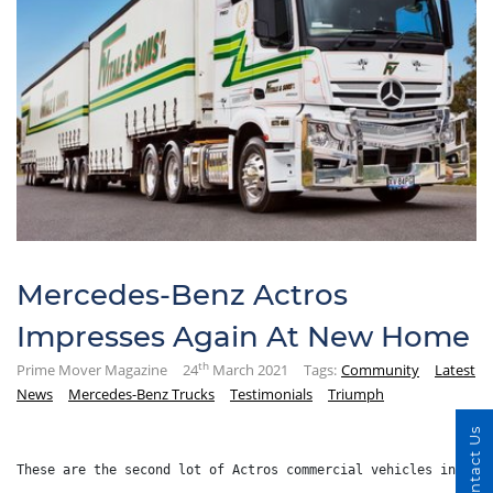
Mercedes-Benz Actros
Impresses Again At New Home
th
Prime Mover Magazine
24
March 2021
Tags:
Community
Latest
News
Mercedes-Benz Trucks
Testimonials
Triumph
Contact Us
These are the second lot of Actros commercial vehicles introd