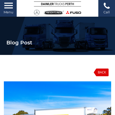
Menu
Call
Blog Post
BACK