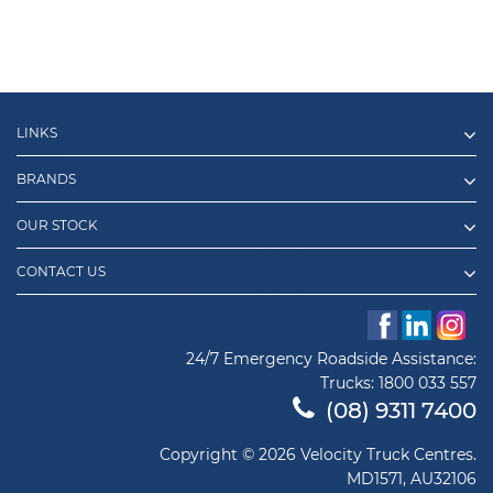
LINKS
BRANDS
OUR STOCK
CONTACT US
24/7 Emergency Roadside Assistance:
Trucks:
1800 033 557
(08) 9311 7400
Copyright © 2026 Velocity Truck Centres.
MD1571, AU32106