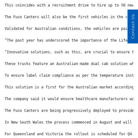
This coincides with a recruitment drive to hire up to 50 new 
Contact Us
The Fuso Canters will also be the first vehicles in the compa
Validated for Australian conditions, the vehicles are painted
“The past year has underscored the importance of the Life Sci
“Innovative solutions, such as this, are crucial to ensure th
These trucks feature an Australian-made dual cab solution whi
To ensure label claim compliance as per the temperature instr
This solution is a first for the Australian market according 
The company said it would ensure healthcare manufacturers wou
The Fuso Canters are being progressively deployed to provide 
In New South Wales the process commenced in August and will c
For Queensland and Victoria the rollout is scheduled for Q4 2