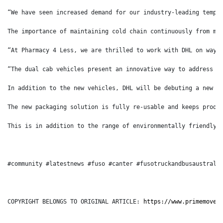
“We have seen increased demand for our industry-leading tempe
The importance of maintaining cold chain continuously from ma
“At Pharmacy 4 Less, we are thrilled to work with DHL on ways
“The dual cab vehicles present an innovative way to address c
In addition to the new vehicles, DHL will be debuting a new r
The new packaging solution is fully re-usable and keeps produ
This is in addition to the range of environmentally friendly 
#community #latestnews #fuso #canter #fusotruckandbusaustrali
COPYRIGHT BELONGS TO ORIGINAL ARTICLE: 
https://www.primemover