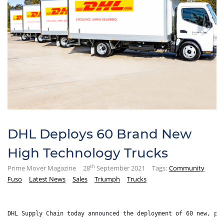
DHL Deploys 60 Brand New
High Technology Trucks
th
Prime Mover Magazine
28
September 2021
Tags:
Community
Fuso
Latest News
Sales
Triumph
Trucks
DHL Supply Chain today announced the deployment of 60 new, pu