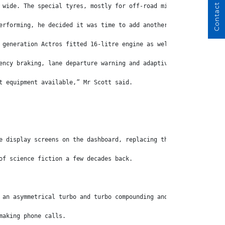
Contact Us
 wide. The special tyres, mostly for off-road mining equipment, 
erforming, he decided it was time to add another truck.
 generation Actros fitted 16-litre engine as well as the optiona
ency braking, lane departure warning and adaptive cruise control
t equipment available,” Mr Scott said.
e display screens on the dashboard, replacing the centre screen 
of science fiction a few decades back.
 an asymmetrical turbo and turbo compounding and is linked to a 
making phone calls.