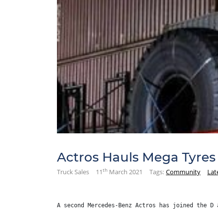
Actros Hauls Mega Tyres
th
Truck Sales
11
March 2021
Tags:
Community
Lat
A second Mercedes-Benz Actros has joined the D 