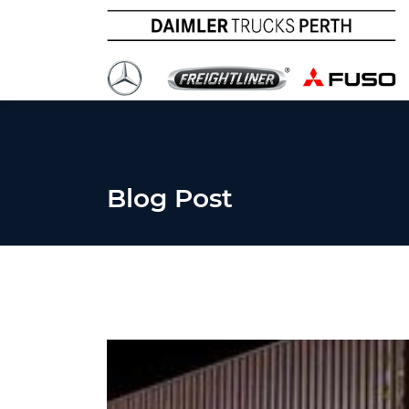
Blog Post