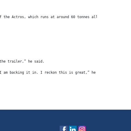
f the Actros, which runs at around 60 tonnes all up.
the trailer,” he said.
I am backing it in. I reckon this is great,” he said.