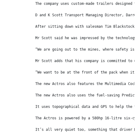
The company uses custom-made trailers designed 
D and K Scott Transport Managing Director, Darr
After sitting down with salesman Tim Blackstock
Mr Scott said he was impressed by the technolog
“We are going out to the mines, where safety is
Mr Scott adds that his company is committed to 
“We want to be at the front of the pack when it
The new Actros also features the Multimedia Coc
The new Actros also uses the fuel-saving Predic
It uses topographical data and GPS to help the 
The Actros is powered by a 580hp 16-litre six-c
It’s all very quiet too, something that driver 