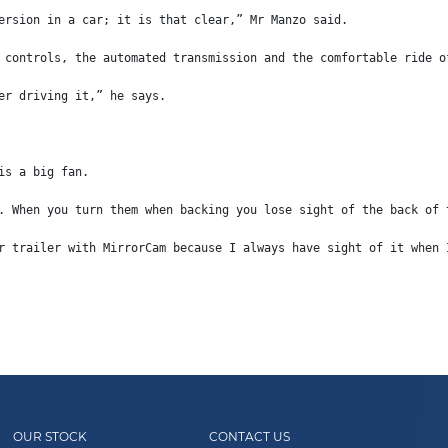
ersion in a car; it is that clear,” Mr Manzo said.
 controls, the automated transmission and the comfortable ride o
er driving it,” he says.
is a big fan.
. When you turn them when backing you lose sight of the back of 
r trailer with MirrorCam because I always have sight of it when 
OUR STOCK
CONTACT US