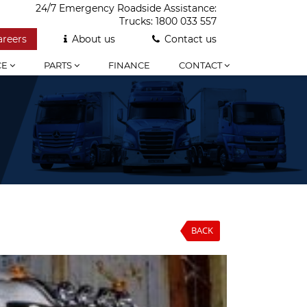
24/7 Emergency Roadside Assistance:
Trucks:
1800 033 557
areers
About us
Contact us
CE
PARTS
FINANCE
CONTACT
BACK