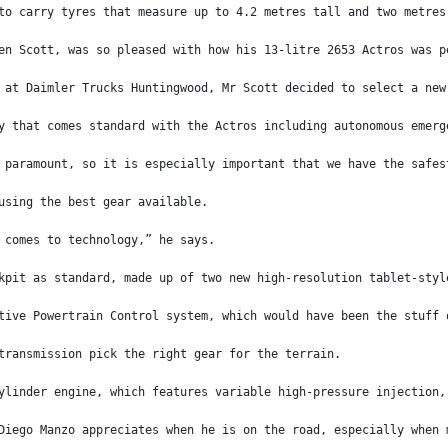
to carry tyres that measure up to 4.2 metres tall and two metres
en Scott, was so pleased with how his 13-litre 2653 Actros was p
 at Daimler Trucks Huntingwood, Mr Scott decided to select a new
y that comes standard with the Actros including autonomous emerg
 paramount, so it is especially important that we have the safes
using the best gear available.
 comes to technology,” he says.
kpit as standard, made up of two new high-resolution tablet-styl
tive Powertrain Control system, which would have been the stuff 
transmission pick the right gear for the terrain.
ylinder engine, which features variable high-pressure injection,
Diego Manzo appreciates when he is on the road, especially when 