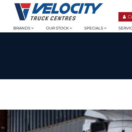
C
BRANDS
OUR STOCK
SPECIALS
SERVI