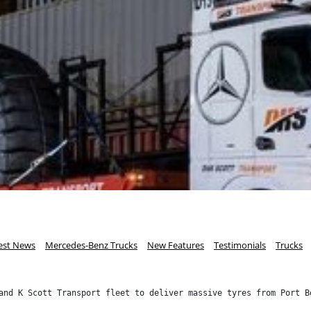
est News
Mercedes-Benz Trucks
New Features
Testimonials
Trucks
and K Scott Transport fleet to deliver massive tyres from Port B