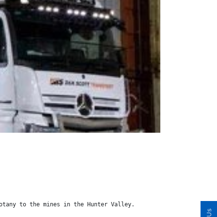
otany to the mines in the Hunter Valley.