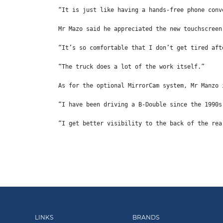
“It is just like having a hands-free phone conv
Mr Mazo said he appreciated the new touchscreen
“It’s so comfortable that I don’t get tired aft
“The truck does a lot of the work itself.”
As for the optional MirrorCam system, Mr Manzo 
“I have been driving a B-Double since the 1990s
“I get better visibility to the back of the rea
LINKS
BRANDS