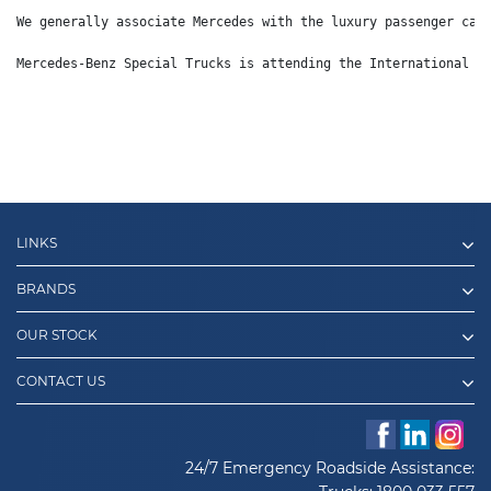
We generally associate Mercedes with the luxury passenger car
Mercedes-Benz Special Trucks is attending the International D
LINKS
BRANDS
OUR STOCK
CONTACT US
24/7 Emergency Roadside Assistance: