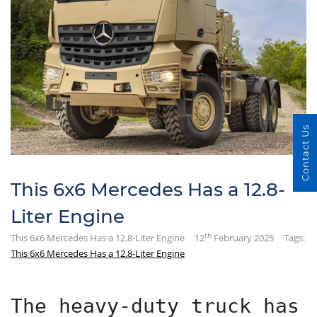
Contact Us
This 6x6 Mercedes Has a 12.8-
Liter Engine
th
This 6x6 Mercedes Has a 12.8-Liter Engine
12
February 2025
Tags:
This 6x6 Mercedes Has a 12.8-Liter Engine
The heavy-duty truck has 