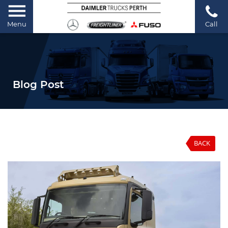
Menu
Call
Blog Post
BACK