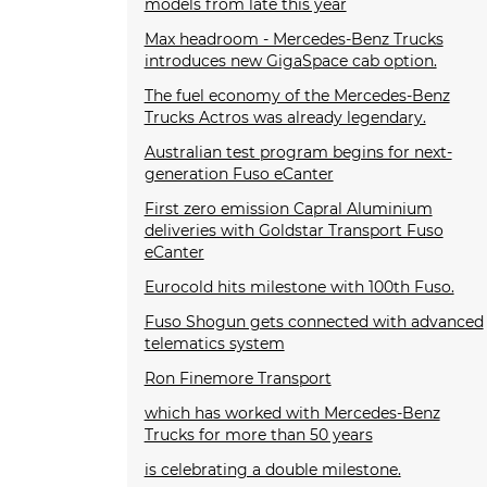
models from late this year
Max headroom - Mercedes-Benz Trucks
introduces new GigaSpace cab option.
The fuel economy of the Mercedes-Benz
Trucks Actros was already legendary.
Australian test program begins for next-
generation Fuso eCanter
First zero emission Capral Aluminium
deliveries with Goldstar Transport Fuso
eCanter
Eurocold hits milestone with 100th Fuso.
Fuso Shogun gets connected with advanced
telematics system
Ron Finemore Transport
which has worked with Mercedes-Benz
Trucks for more than 50 years
is celebrating a double milestone.