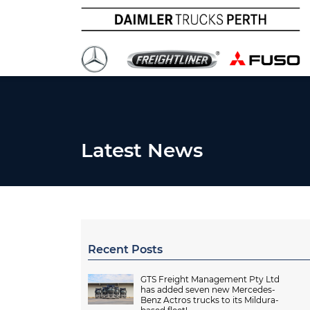
Latest News
Recent Posts
GTS Freight Management Pty Ltd
has added seven new Mercedes-
Benz Actros trucks to its Mildura-