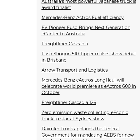
Australia’s most powerful Japanese truck is
award finalist
Mercedes-Benz Actros Fuel efficiency
EV Pioneer Fuso Brings Next Generation
eCanter to Australia
Freightliner Cascadia
Fuso Shogun 510 Tipper makes show debut
in Brisbane
Arrow Transport and Logistics
Mercedes-Benz eActros LongHaul will
celebrate world premiere as eActros 600 in
October
Freightliner Cascadia 126
Zero emission waste collecting eEconic
truck to star at Sydney show
Daimler Truck applauds the Federal
Government for mandating AEBS for new