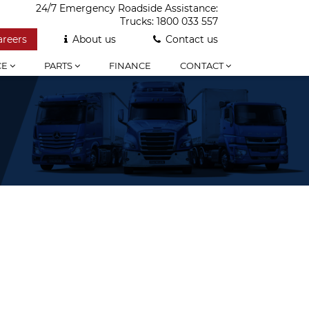
24/7 Emergency Roadside Assistance:
Trucks:
1800 033 557
areers
About us
Contact us
CE
PARTS
FINANCE
CONTACT