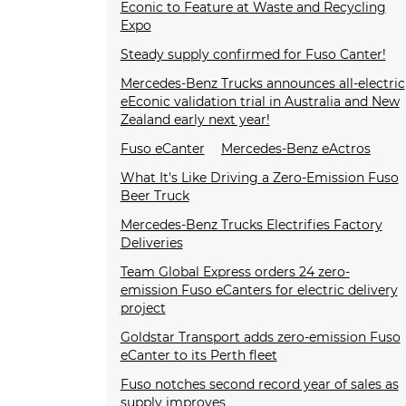
Econic to Feature at Waste and Recycling
Expo
Steady supply confirmed for Fuso Canter!
Mercedes-Benz Trucks announces all-electric
eEconic validation trial in Australia and New
Zealand early next year!
Fuso eCanter
Mercedes-Benz eActros
What It's Like Driving a Zero-Emission Fuso
Beer Truck
Mercedes-Benz Trucks Electrifies Factory
Deliveries
Team Global Express orders 24 zero-
emission Fuso eCanters for electric delivery
project
Goldstar Transport adds zero-emission Fuso
eCanter to its Perth fleet
Fuso notches second record year of sales as
supply improves