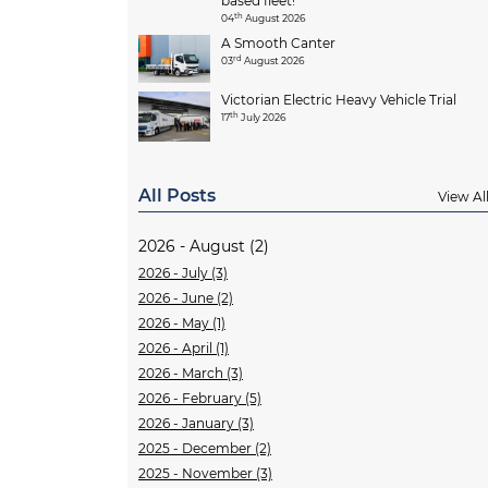
based fleet!
th
04
August 2026
A Smooth Canter
rd
03
August 2026
Victorian Electric Heavy Vehicle Trial
th
17
July 2026
All Posts
View Al
2026 - August (2)
2026 - July (3)
2026 - June (2)
2026 - May (1)
2026 - April (1)
2026 - March (3)
2026 - February (5)
2026 - January (3)
2025 - December (2)
2025 - November (3)