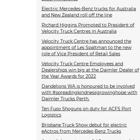
Electric Mercedes-Benz trucks for Australia
and New Zealand roll off the line
Richard Higgins Promoted to President of
Velocity Truck Centres in Australia
Velocity Truck Centre has announced the
appointment of Les Spaltman to the new
role of Vice President of Retail Sales
Velocity Truck Centre Employees and
Dealerships win big at the Daimler Dealer of
the Year Awards for 2022
Dandelions WA is honoured to be involved
with #spreadingkindnessgrowinghope with
Daimler Trucks Perth.
Ten Fuso Shoguns on duty for ACFS Port
Logistics
Brisbane Truck Show debut for electric
eActros from Mercedes-Benz Trucks