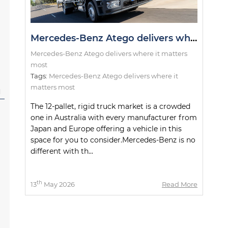
Mercedes-Benz Atego delivers where it matters most
Mercedes-Benz Atego delivers where it matters
most
Tags:
Mercedes-Benz Atego delivers where it
matters most
l
The 12-pallet, rigid truck market is a crowded
one in Australia with every manufacturer from
Japan and Europe offering a vehicle in this
space for you to consider.Mercedes-Benz is no
different with th...
th
13
May 2026
Read More