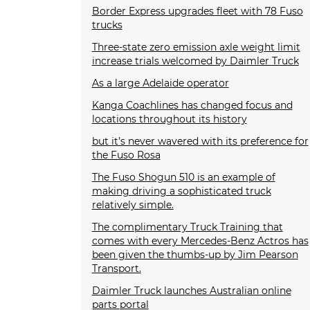
Border Express upgrades fleet with 78 Fuso
trucks
Three-state zero emission axle weight limit
increase trials welcomed by Daimler Truck
As a large Adelaide operator
Kanga Coachlines has changed focus and
locations throughout its history
but it’s never wavered with its preference for
the Fuso Rosa
The Fuso Shogun 510 is an example of
making driving a sophisticated truck
relatively simple.
The complimentary Truck Training that
comes with every Mercedes-Benz Actros has
been given the thumbs-up by Jim Pearson
Transport.
Daimler Truck launches Australian online
parts portal