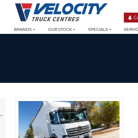
C
BRANDS
OUR STOCK
SPECIALS
SERVI