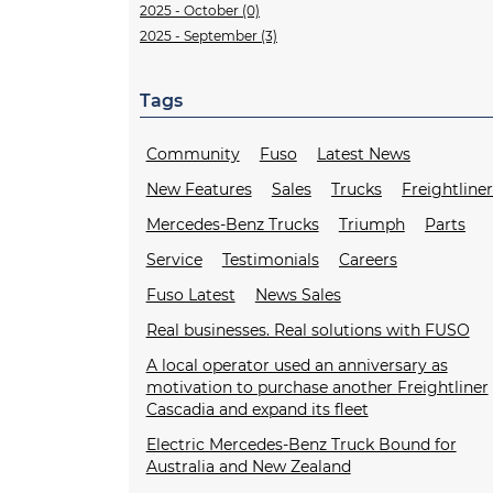
2025 - October (0)
2025 - September (3)
Tags
Community
Fuso
Latest News
New Features
Sales
Trucks
Freightline
Mercedes-Benz Trucks
Triumph
Parts
Service
Testimonials
Careers
Fuso Latest
News Sales
Real businesses. Real solutions with FUSO
A local operator used an anniversary as
motivation to purchase another Freightliner
Cascadia and expand its fleet
Electric Mercedes-Benz Truck Bound for
Australia and New Zealand