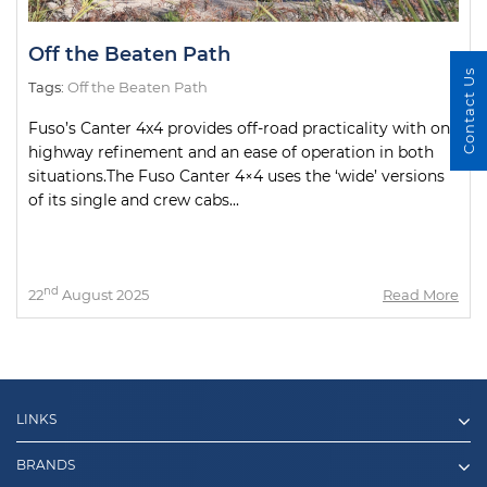
Off the Beaten Path
Contact Us
Tags:
Off the Beaten Path
Fuso’s Canter 4x4 provides off-road practicality with on-
highway refinement and an ease of operation in both
situations.The Fuso Canter 4×4 uses the ‘wide’ versions
of its single and crew cabs...
nd
22
August 2025
Read More
LINKS
BRANDS