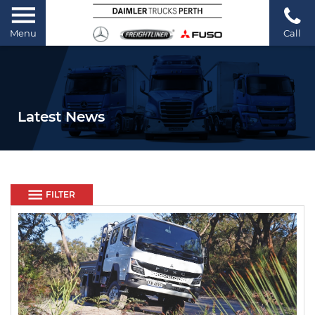
Menu
Call
Latest News
FILTER