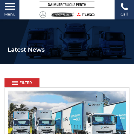
Menu
Call
Latest News
FILTER