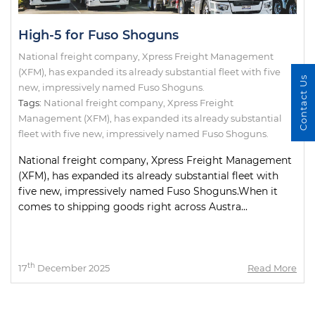
High-5 for Fuso Shoguns
National freight company, Xpress Freight Management
(XFM), has expanded its already substantial fleet with five
Contact Us
new, impressively named Fuso Shoguns.
Tags:
National freight company
,
Xpress Freight
Management (XFM)
,
has expanded its already substantial
fleet with five new
,
impressively named Fuso Shoguns.
National freight company, Xpress Freight Management
(XFM), has expanded its already substantial fleet with
five new, impressively named Fuso Shoguns.When it
comes to shipping goods right across Austra...
th
17
December 2025
Read More