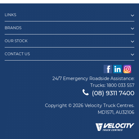
LINKS
BRANDS
OUR STOCK
CONTACT US
24/7 Emergency Roadside Assistance:
Trucks:
1800 033 557
(08) 9311 7400
Copyright © 2026 Velocity Truck Centres.
MD1571, AU32106