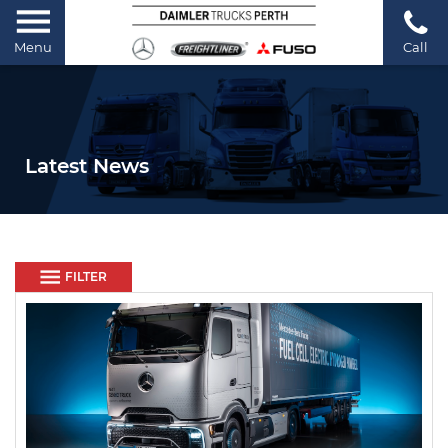
Menu
Call
Latest News
FILTER