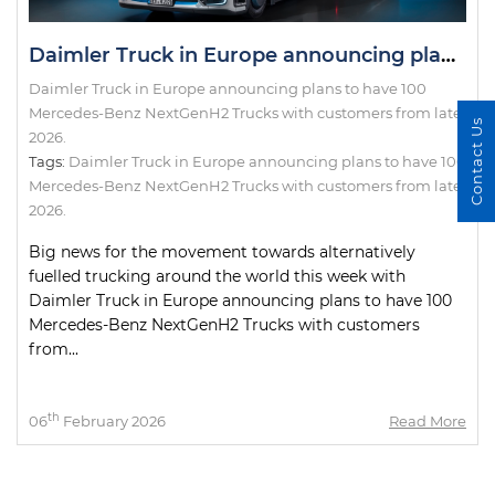
Daimler Truck in Europe announcing plans to have 100 Mercedes-Benz NextGenH2 Trucks with customers from late 2026.
Daimler Truck in Europe announcing plans to have 100
Mercedes-Benz NextGenH2 Trucks with customers from late
Contact Us
2026.
Tags:
Daimler Truck in Europe announcing plans to have 100
Mercedes-Benz NextGenH2 Trucks with customers from late
2026.
Big news for the movement towards alternatively
fuelled trucking around the world this week with
Daimler Truck in Europe announcing plans to have 100
Mercedes-Benz NextGenH2 Trucks with customers
from...
th
06
February 2026
Read More