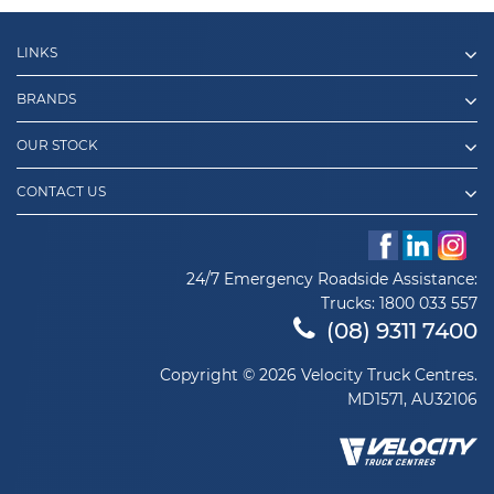
LINKS
BRANDS
OUR STOCK
CONTACT US
24/7 Emergency Roadside Assistance:
Trucks:
1800 033 557
(08) 9311 7400
Copyright © 2026 Velocity Truck Centres.
MD1571, AU32106